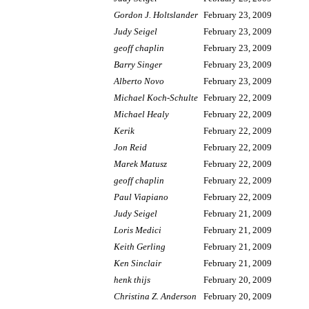
Gordon J. Holtslander
February 23, 2009
Judy Seigel
February 23, 2009
geoff chaplin
February 23, 2009
Barry Singer
February 23, 2009
Alberto Novo
February 23, 2009
Michael Koch-Schulte
February 22, 2009
Michael Healy
February 22, 2009
Kerik
February 22, 2009
Jon Reid
February 22, 2009
Marek Matusz
February 22, 2009
geoff chaplin
February 22, 2009
Paul Viapiano
February 22, 2009
Judy Seigel
February 21, 2009
Loris Medici
February 21, 2009
Keith Gerling
February 21, 2009
Ken Sinclair
February 21, 2009
henk thijs
February 20, 2009
Christina Z. Anderson
February 20, 2009