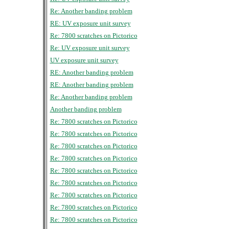
Re: Another banding problem
RE: UV exposure unit survey
Re: 7800 scratches on Pictorico
Re: UV exposure unit survey
UV exposure unit survey
RE: Another banding problem
RE: Another banding problem
Re: Another banding problem
Another banding problem
Re: 7800 scratches on Pictorico
Re: 7800 scratches on Pictorico
Re: 7800 scratches on Pictorico
Re: 7800 scratches on Pictorico
Re: 7800 scratches on Pictorico
Re: 7800 scratches on Pictorico
Re: 7800 scratches on Pictorico
Re: 7800 scratches on Pictorico
Re: 7800 scratches on Pictorico