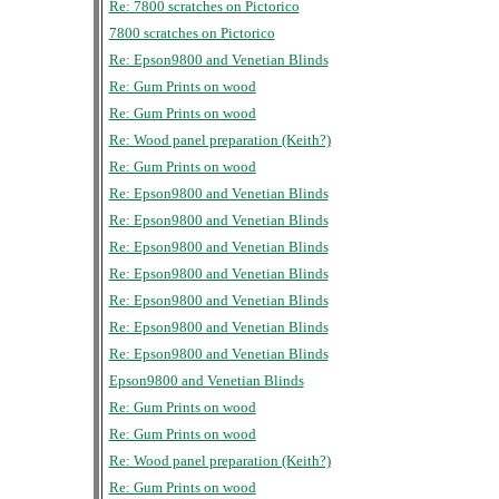
Re: 7800 scratches on Pictorico
7800 scratches on Pictorico
Re: Epson9800 and Venetian Blinds
Re: Gum Prints on wood
Re: Gum Prints on wood
Re: Wood panel preparation (Keith?)
Re: Gum Prints on wood
Re: Epson9800 and Venetian Blinds
Re: Epson9800 and Venetian Blinds
Re: Epson9800 and Venetian Blinds
Re: Epson9800 and Venetian Blinds
Re: Epson9800 and Venetian Blinds
Re: Epson9800 and Venetian Blinds
Re: Epson9800 and Venetian Blinds
Epson9800 and Venetian Blinds
Re: Gum Prints on wood
Re: Gum Prints on wood
Re: Wood panel preparation (Keith?)
Re: Gum Prints on wood