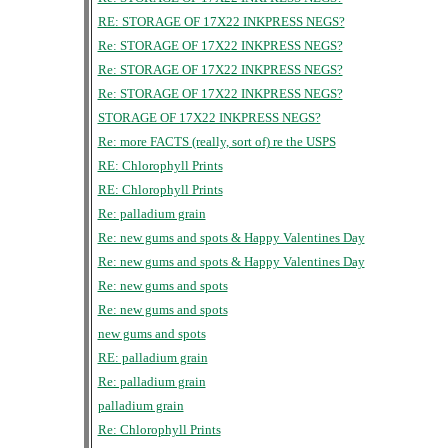
RE: STORAGE OF 17X22 INKPRESS NEGS?
Re: STORAGE OF 17X22 INKPRESS NEGS?
Re: STORAGE OF 17X22 INKPRESS NEGS?
Re: STORAGE OF 17X22 INKPRESS NEGS?
STORAGE OF 17X22 INKPRESS NEGS?
Re: more FACTS (really, sort of) re the USPS
RE: Chlorophyll Prints
RE: Chlorophyll Prints
Re: palladium grain
Re: new gums and spots & Happy Valentines Day
Re: new gums and spots & Happy Valentines Day
Re: new gums and spots
Re: new gums and spots
new gums and spots
RE: palladium grain
Re: palladium grain
palladium grain
Re: Chlorophyll Prints