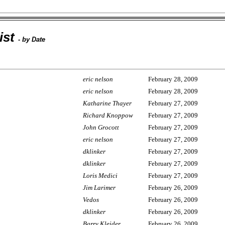
ist
- by Date
eric nelson
February 28, 2009
eric nelson
February 28, 2009
Katharine Thayer
February 27, 2009
Richard Knoppow
February 27, 2009
John Grocott
February 27, 2009
eric nelson
February 27, 2009
dklinker
February 27, 2009
dklinker
February 27, 2009
Loris Medici
February 27, 2009
Jim Larimer
February 26, 2009
Vedos
February 26, 2009
dklinker
February 26, 2009
Barry Kleider
February 26, 2009