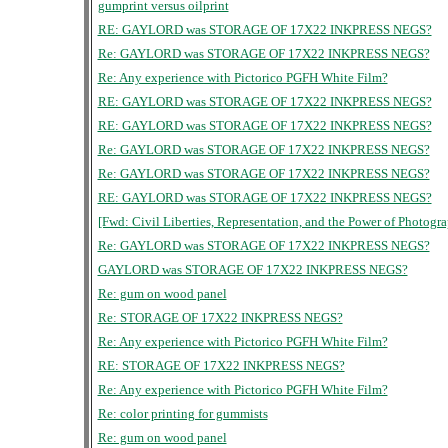
gumprint versus oilprint
RE: GAYLORD was STORAGE OF 17X22 INKPRESS NEGS?
Re: GAYLORD was STORAGE OF 17X22 INKPRESS NEGS?
Re: Any experience with Pictorico PGFH White Film?
RE: GAYLORD was STORAGE OF 17X22 INKPRESS NEGS?
RE: GAYLORD was STORAGE OF 17X22 INKPRESS NEGS?
Re: GAYLORD was STORAGE OF 17X22 INKPRESS NEGS?
Re: GAYLORD was STORAGE OF 17X22 INKPRESS NEGS?
RE: GAYLORD was STORAGE OF 17X22 INKPRESS NEGS?
[Fwd: Civil Liberties, Representation, and the Power of Photogr
Re: GAYLORD was STORAGE OF 17X22 INKPRESS NEGS?
GAYLORD was STORAGE OF 17X22 INKPRESS NEGS?
Re: gum on wood panel
Re: STORAGE OF 17X22 INKPRESS NEGS?
Re: Any experience with Pictorico PGFH White Film?
RE: STORAGE OF 17X22 INKPRESS NEGS?
Re: Any experience with Pictorico PGFH White Film?
Re: color printing for gummists
Re: gum on wood panel