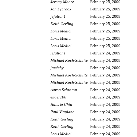
Jeremy Moore
February 25, 2009
Jon Lybrook
February 25, 2009
jefulton1
February 25, 2009
Keith Gerling
February 25, 2009
Loris Medici
February 25, 2009
Loris Medici
February 25, 2009
Loris Medici
February 25, 2009
jefulton1
February 24, 2009
Michael Koch-Schulte
February 24, 2009
jamiehy
February 24, 2009
Michael Koch-Schulte
February 24, 2009
Michael Koch-Schulte
February 24, 2009
Aaron Schramm
February 24, 2009
ender100
February 24, 2009
Hans & Chia
February 24, 2009
Paul Viapiano
February 24, 2009
Keith Gerling
February 24, 2009
Keith Gerling
February 24, 2009
Loris Medici
February 24, 2009