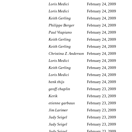
Loris Medici
February 24, 2009
Loris Medici
February 24, 2009
Keith Gerling
February 24, 2009
Philippe Berger
February 24, 2009
Paul Viapiano
February 24, 2009
Keith Gerling
February 24, 2009
Keith Gerling
February 24, 2009
Christina Z. Anderson
February 24, 2009
Loris Medici
February 24, 2009
Keith Gerling
February 24, 2009
Loris Medici
February 24, 2009
henk thijs
February 24, 2009
geoff chaplin
February 23, 2009
Kerik
February 23, 2009
etienne garbaux
February 23, 2009
Jim Larimer
February 23, 2009
Judy Seigel
February 23, 2009
Judy Seigel
February 23, 2009
Judy Seigel
February 23, 2009