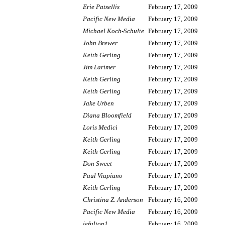
Erie Patsellis
February 17, 2009
Pacific New Media
February 17, 2009
Michael Koch-Schulte
February 17, 2009
John Brewer
February 17, 2009
Keith Gerling
February 17, 2009
Jim Larimer
February 17, 2009
Keith Gerling
February 17, 2009
Keith Gerling
February 17, 2009
Jake Urben
February 17, 2009
Diana Bloomfield
February 17, 2009
Loris Medici
February 17, 2009
Keith Gerling
February 17, 2009
Keith Gerling
February 17, 2009
Don Sweet
February 17, 2009
Paul Viapiano
February 17, 2009
Keith Gerling
February 17, 2009
Christina Z. Anderson
February 16, 2009
Pacific New Media
February 16, 2009
jefulton1
February 16, 2009