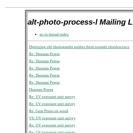
alt-photo-process-l Mailing L
go to thread index
Digitizing old photographs pushes them towards obsolescence
Re: Dunstan Perera
Re: Dunstan Perera
Re: Dunstan Perera
Re: Dunstan Perera
Re: Dunstan Perera
Dunstan Perera
Re: UV exposure unit survey
Re: UV exposure unit survey
Re: Gum Prints on wood
VS: UV exposure unit survey
Re: UV exposure unit survey
Re: UV exposure unit survey