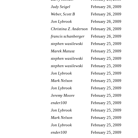
Judy Seigel
February 26, 2009
Weber, Scott B
February 26, 2009
Jon Lybrook
February 26, 2009
Christina Z. Anderson
February 26, 2009
francis schanberger
February 26, 2009
stephen wasilewski
February 25, 2009
Marek Matusz
February 25, 2009
stephen wasilewski
February 25, 2009
stephen wasilewski
February 25, 2009
Jon Lybrook
February 25, 2009
Mark Nelson
February 25, 2009
Jon Lybrook
February 25, 2009
Jeremy Moore
February 25, 2009
ender100
February 25, 2009
Jon Lybrook
February 25, 2009
Mark Nelson
February 25, 2009
Jon Lybrook
February 25, 2009
ender100
February 25, 2009