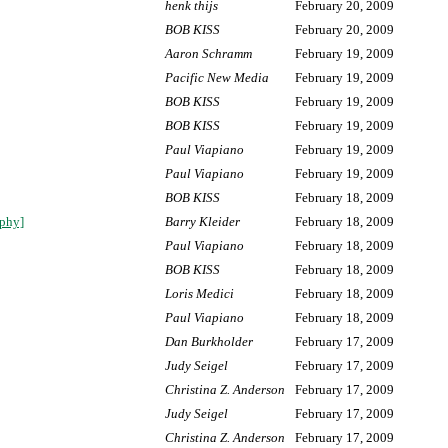
henk thijs
February 20, 2009
BOB KISS
February 20, 2009
Aaron Schramm
February 19, 2009
Pacific New Media
February 19, 2009
BOB KISS
February 19, 2009
BOB KISS
February 19, 2009
Paul Viapiano
February 19, 2009
Paul Viapiano
February 19, 2009
BOB KISS
February 18, 2009
aphy]
Barry Kleider
February 18, 2009
Paul Viapiano
February 18, 2009
BOB KISS
February 18, 2009
Loris Medici
February 18, 2009
Paul Viapiano
February 18, 2009
Dan Burkholder
February 17, 2009
Judy Seigel
February 17, 2009
Christina Z. Anderson
February 17, 2009
Judy Seigel
February 17, 2009
Christina Z. Anderson
February 17, 2009