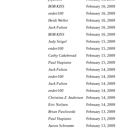
BOB KISS
February 16, 2009
ender100
February 16, 2009
Heidi Weller
February 16, 2009
Jack Fulton
February 16, 2009
BOB KISS
February 16, 2009
Judy Seigel
February 15, 2009
ender100
February 15, 2009
Cathy Cakebread
February 15, 2009
Paul Viapiano
February 15, 2009
Jack Fulton
February 14, 2009
ender100
February 14, 2009
Jack Fulton
February 14, 2009
ender100
February 14, 2009
Christina Z. Anderson
February 14, 2009
Eric Neilsen
February 14, 2009
Brian Pawlowski
February 13, 2009
Paul Viapiano
February 13, 2009
Aaron Schramm
February 13, 2009