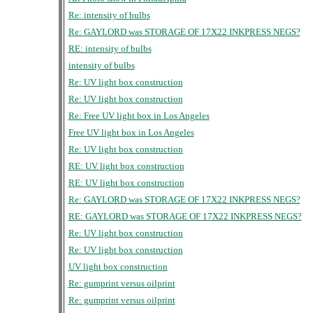
Re: intensity of bulbs
Re: GAYLORD was STORAGE OF 17X22 INKPRESS NEGS?
RE: intensity of bulbs
intensity of bulbs
Re: UV light box construction
Re: UV light box construction
Re: Free UV light box in Los Angeles
Free UV light box in Los Angeles
Re: UV light box construction
RE: UV light box construction
RE: UV light box construction
Re: GAYLORD was STORAGE OF 17X22 INKPRESS NEGS?
RE: GAYLORD was STORAGE OF 17X22 INKPRESS NEGS?
Re: UV light box construction
Re: UV light box construction
UV light box construction
Re: gumprint versus oilprint
Re: gumprint versus oilprint