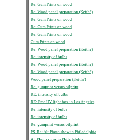
Re: Gum Prints on wood
Re: Wood panel preparation (Keith?)
Re: Gum Prints on wood
Re: Gum Prints on wood
Re: Gum Prints on wood
Gum Prints on wood
Re: Wood panel preparation (Keith?)
Re: intensity of bulbs
Re: Wood panel preparation (Keith?)
Re: Wood panel preparation (Keith?)
Wood panel preparation (Keith?)
Re: gumprint versus oilprint
RE: intensity of bulbs
RE: Free UV light box in Los Angeles
Re: intensity of bulbs
Re: intensity of bulbs
Re: gumprint versus oilprint
PS. Re: Alt Photo show in Philadelphia
Alt Photo show in Philadelphia