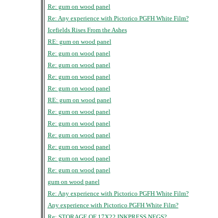
Re: gum on wood panel
Re: Any experience with Pictorico PGFH White Film?
Icefields Rises From the Ashes
RE: gum on wood panel
Re: gum on wood panel
Re: gum on wood panel
Re: gum on wood panel
Re: gum on wood panel
RE: gum on wood panel
Re: gum on wood panel
Re: gum on wood panel
Re: gum on wood panel
Re: gum on wood panel
Re: gum on wood panel
Re: gum on wood panel
gum on wood panel
Re: Any experience with Pictorico PGFH White Film?
Any experience with Pictorico PGFH White Film?
Re: STORAGE OF 17X22 INKPRESS NEGS?