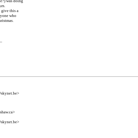
e?) was doing
urs.
give this a
anyone who
ristmas.
__
@skynet.be>
shaw.ca>
@skynet.be>