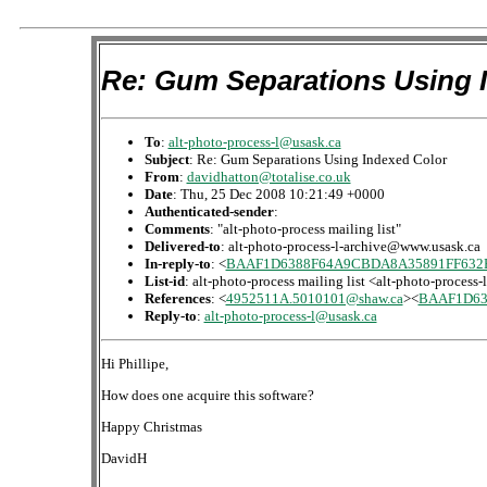
Re: Gum Separations Using 
To
:
alt-photo-process-l@usask.ca
Subject
: Re: Gum Separations Using Indexed Color
From
:
davidhatton@totalise.co.uk
Date
: Thu, 25 Dec 2008 10:21:49 +0000
Authenticated-sender
:
Comments
: "alt-photo-process mailing list"
Delivered-to
: alt-photo-process-l-archive@www.usask.ca
In-reply-to
: <
BAAF1D6388F64A9CBDA8A35891FF632E
List-id
: alt-photo-process mailing list <alt-photo-process
References
: <
4952511A.5010101@shaw.ca
><
BAAF1D63
Reply-to
:
alt-photo-process-l@usask.ca
Hi Phillipe,
How does one acquire this software?
Happy Christmas
DavidH