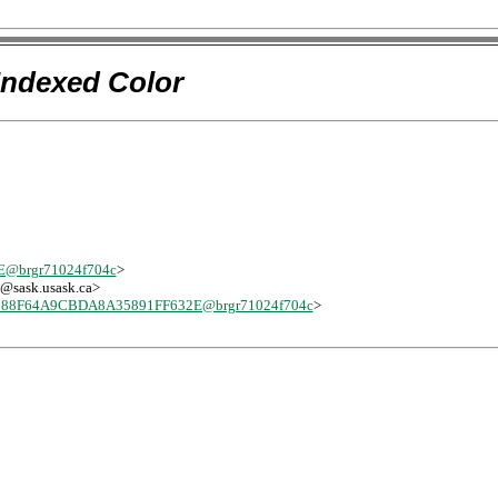
Indexed Color
@brgr71024f704c
>
-l@sask.usask.ca>
88F64A9CBDA8A35891FF632E@brgr71024f704c
>