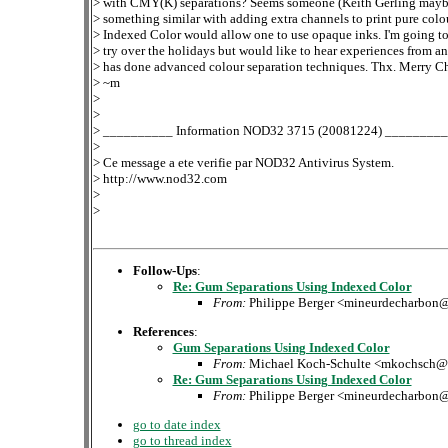
> with CMY(K) separations? Seems someone (Keith Gerling mayb
> something similar with adding extra channels to print pure colo
> Indexed Color would allow one to use opaque inks. I'm going to 
> try over the holidays but would like to hear experiences from 
> has done advanced colour separation techniques. Thx. Merry Ch
> ~m
>
>
> __________ Information NOD32 3715 (20081224) ________
>
> Ce message a ete verifie par NOD32 Antivirus System.
> http://www.nod32.com
>
>
Follow-Ups
:
Re: Gum Separations Using Indexed Color
From:
Philippe Berger <mineurdecharbon
References
:
Gum Separations Using Indexed Color
From:
Michael Koch-Schulte <mkochsch@
Re: Gum Separations Using Indexed Color
From:
Philippe Berger <mineurdecharbon
go to date index
go to thread index