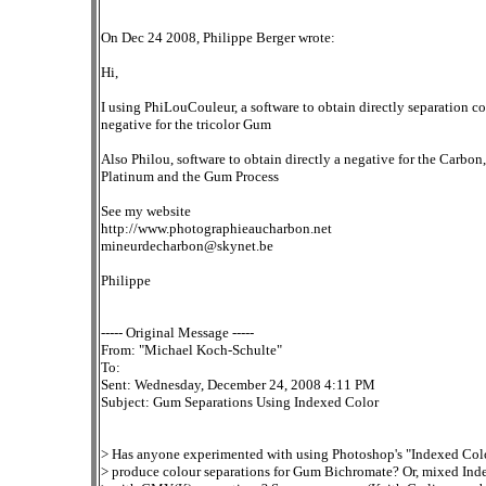
On Dec 24 2008, Philippe Berger wrote:
Hi,
I using PhiLouCouleur, a software to obtain directly separation co
negative for the tricolor Gum
Also Philou, software to obtain directly a negative for the Carbon,
Platinum and the Gum Process
See my website
http://www.photographieaucharbon.net
mineurdecharbon@skynet.be
Philippe
----- Original Message -----
From: "Michael Koch-Schulte"
To:
Sent: Wednesday, December 24, 2008 4:11 PM
Subject: Gum Separations Using Indexed Color
> Has anyone experimented with using Photoshop's "Indexed Colo
> produce colour separations for Gum Bichromate? Or, mixed Ind