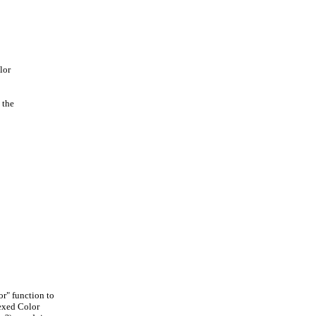
lor
 the
r" function to
exed Color