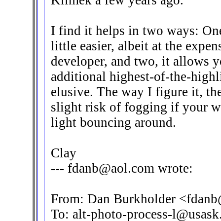
Klimek a few years ago.
I find it helps in two ways: On
little easier, albeit at the expe
developer, and two, it allows y
additional highest-of-the-highl
elusive. The way I figure it, t
slight risk of fogging if your 
light bouncing around.
Clay
--- fdanb@aol.com wrote:
From: Dan Burkholder <fdan
To: alt-photo-process-l@usask