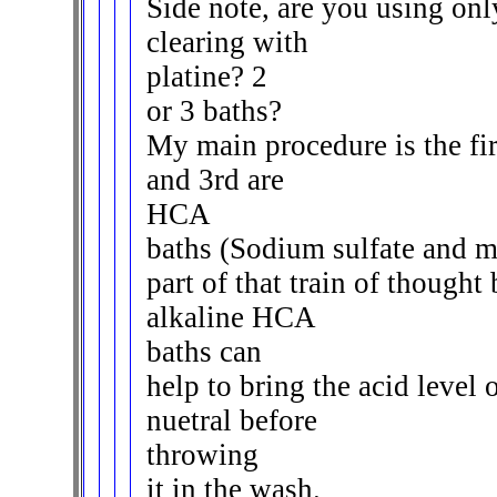
Side note, are you using only
clearing with
platine? 2
or 3 baths?
My main procedure is the fir
and 3rd are
HCA
baths (Sodium sulfate and m
part of that train of thought
alkaline HCA
baths can
help to bring the acid level 
nuetral before
throwing
it in the wash.