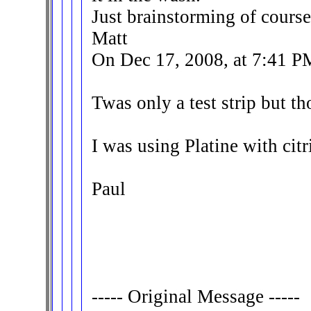
Just brainstorming of course
Matt
On Dec 17, 2008, at 7:41 P
Twas only a test strip but tho
I was using Platine with citri
Paul
----- Original Message -----