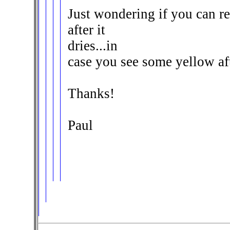
Just wondering if you can re
after it
dries...in
case you see some yellow a
Thanks!
Paul