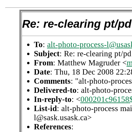
Re: re-clearing pt/pd
To
:
alt-photo-process-l@usas
Subject
: Re: re-clearing pt/pd
From
: Matthew Magruder <
m
Date
: Thu, 18 Dec 2008 22:2
Comments
: "alt-photo-proces
Delivered-to
: alt-photo-pro
In-reply-to
: <
000201c96158$
List-id
: alt-photo-process mai
l@sask.usask.ca>
References
: