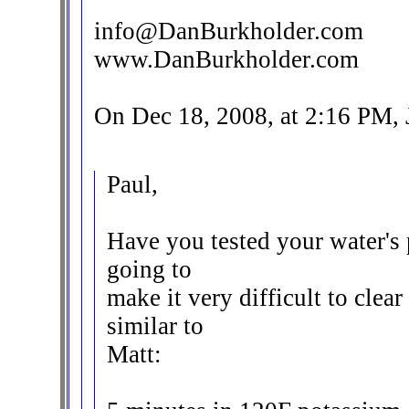
info@DanBurkholder.com
www.DanBurkholder.com
On Dec 18, 2008, at 2:16 PM,
Paul,
Have you tested your water's p
going to
make it very difficult to clea
similar to
Matt: