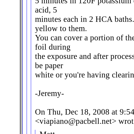
5 minutes in 120F potassium o
acid, 5
minutes each in 2 HCA baths
yellow to them.
You can cover a portion of t
foil during
the exposure and after proces
be paper
white or you're having clearin
-Jeremy-
On Thu, Dec 18, 2008 at 9:5
<viapiano@pacbell.net> wrot