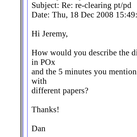
Subject: Re: re-clearing pt/pd
Date: Thu, 18 Dec 2008 15:49
Hi Jeremy,
How would you describe the di
in POx
and the 5 minutes you mention?
with
different papers?
Thanks!
Dan