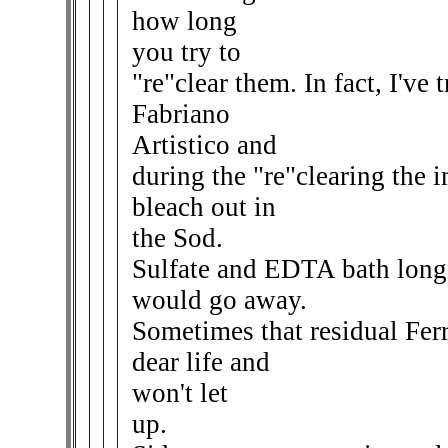
how long
you try to
"re"clear them. In fact, I've 
Fabriano
Artistico and
during the "re"clearing the i
bleach out in
the Sod.
Sulfate and EDTA bath long 
would go away.
Sometimes that residual Ferr
dear life and
won't let
up.