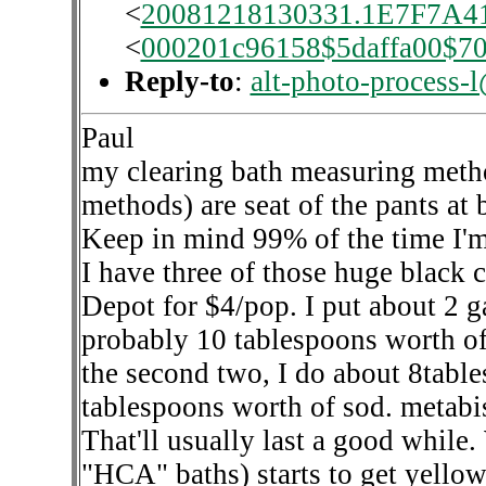
<
20081218130331.1E7F7A41@
<
000201c96158$5daffa00$7
Reply-to
:
alt-photo-process-
Paul
my clearing bath measuring metho
methods) are seat of the pants at b
Keep in mind 99% of the time I'm
I have three of those huge black
Depot for $4/pop. I put about 2 g
probably 10 tablespoons worth of C
the second two, I do about 8tabl
tablespoons worth of sod. metabi
That'll usually last a good while.
"HCA" baths) starts to get yello