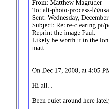
From: Matthew Magruder
To: alt-photo-process-l@usa
Sent: Wednesday, December
Subject: Re: re-clearing pt/p
Reprint the image Paul.
Likely be worth it in the lon
matt
On Dec 17, 2008, at 4:05 P
Hi all...
Been quiet around here lately