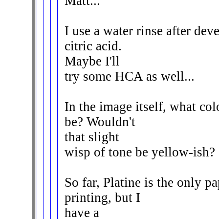
Matt...
I use a water rinse after de
citric acid.
Maybe I'll
try some HCA as well...
In the image itself, what c
be? Wouldn't
that slight
wisp of tone be yellow-ish?
So far, Platine is the only p
printing, but I
have a