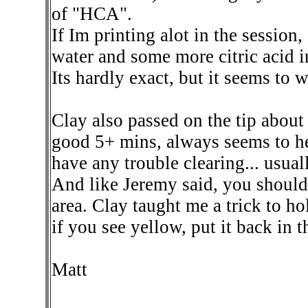
of "HCA".
If Im printing alot in the sessio
water and some more citric acid in
Its hardly exact, but it seems to 
Clay also passed on the tip about 
good 5+ mins, always seems to hel
have any trouble clearing... usuall
And like Jeremy said, you should 
area. Clay taught me a trick to h
if you see yellow, put it back in t
Matt