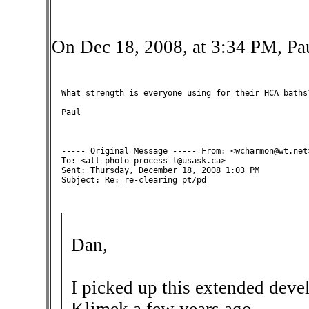
On Dec 18, 2008, at 3:34 PM, Pa
What strength is everyone using for their HCA baths?
Paul

----- Original Message ----- From: <wcharmon@wt.net>
To: <alt-photo-process-l@usask.ca>

Sent: Thursday, December 18, 2008 1:03 PM

Subject: Re: re-clearing pt/pd

Dan,
I picked up this extended deve