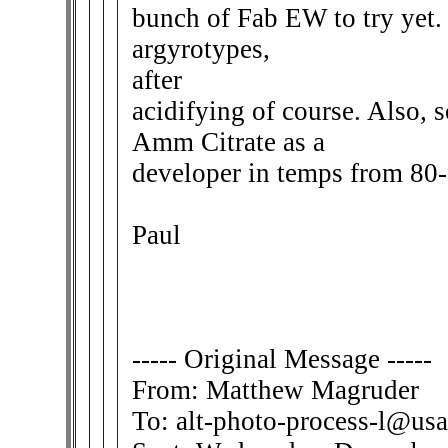
bunch of Fab EW to try yet.
argyrotypes,
after
acidifying of course. Also, s
Amm Citrate as a
developer in temps from 80-
Paul
----- Original Message -----
From: Matthew Magruder
To: alt-photo-process-l@usa