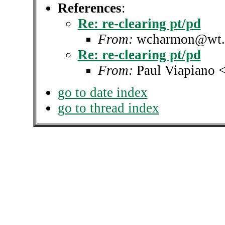
References
:
Re: re-clearing pt/pd
From:
wcharmon@wt.
Re: re-clearing pt/pd
From:
Paul Viapiano 
go to date index
go to thread index