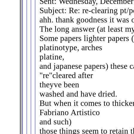
Sent: Wednesday, December
Subject: Re: re-clearing pt/p
ahh. thank goodness it was on
The long answer (at least my
Some papers lighter papers 
platinotype, arches
platine,
and japanese papers) these 
"re"cleared after
theyve been
washed and have dried.
But when it comes to thicke
Fabriano Artistico
and such)
those things seem to retain 