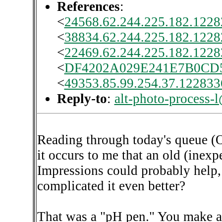
References
:
<
24568.62.244.225.182.1228
<
38834.62.244.225.182.1228
<
22469.62.244.225.182.1228
<
DF4202A029E241E7B0C
<
49353.85.99.254.37.1228336
Reply-to
:
alt-photo-process-
Reading through today's queue (O
it occurs to me that an old (inex
Impressions could probably help
complicated it even better?
That was a "pH pen." You make a m