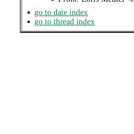
go to date index
go to thread index