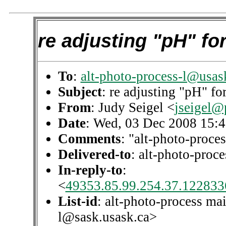
re adjusting "pH" for
To
:
alt-photo-process-l@usas
Subject
: re adjusting "pH" fo
From
: Judy Seigel <
jseigel@
Date
: Wed, 03 Dec 2008 15:
Comments
: "alt-photo-proces
Delivered-to
: alt-photo-pro
In-reply-to
:
<
49353.85.99.254.37.1228336
List-id
: alt-photo-process mai
l@sask.usask.ca>