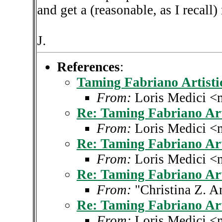
and get a (reasonable, as I recall)
J.
References
:
Taming Fabriano Artisti
From:
Loris Medici <
Re: Taming Fabriano Art
From:
Loris Medici <
Re: Taming Fabriano Art
From:
Loris Medici <
Re: Taming Fabriano Art
From:
"Christina Z. 
Re: Taming Fabriano Art
From:
Loris Medici <