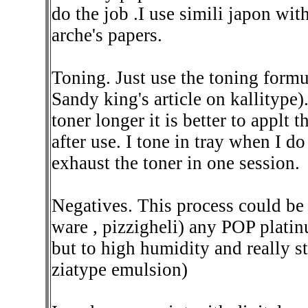
do the job .I use simili japon wi
arche's papers.
Toning. Just use the toning form
Sandy king's article on kallitype)
toner longer it is better to applt 
after use. I tone in tray when I d
exhaust the toner in one session.
Negatives. This process could be c
ware , pizzigheli) any POP platin
but to high humidity and really s
ziatype emulsion)