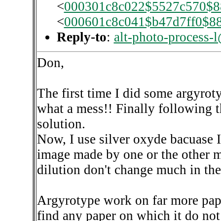
<
000301c8c022$5527c570$8
<
000601c8c041$b47d7ff0$8
Reply-to
:
alt-photo-process-
Don,
The first time I did some argyroty
what a mess!! Finally following 
solution.
Now, I use silver oxyde bacuase I
image made by one or the other me
dilution don't change much in the
Argyrotype work on far more pape
find any paper on which it do not