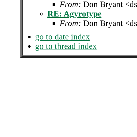
From:
Don Bryant <ds
RE: Agyrotype
From:
Don Bryant <ds
go to date index
go to thread index