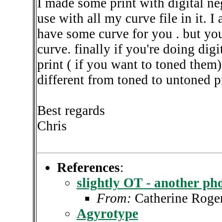
I made some print with digital ne
use with all my curve file in it.
have some curve for you . but you
curve. finally if you're doing dig
print ( if you want to toned them) 
different from toned to untoned pr
Best regards
Chris
References
:
slightly OT - another ph
From:
Catherine Roge
Agyrotype