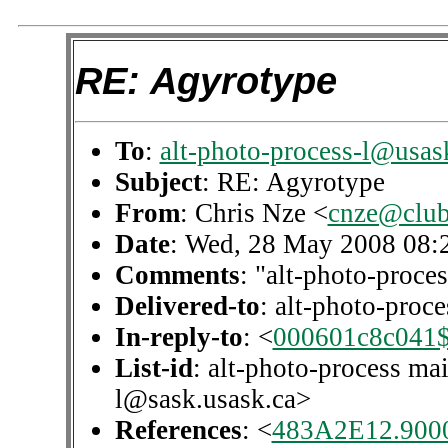
RE: Agyrotype
To
:
alt-photo-process-l@usas
Subject
: RE: Agyrotype
From
: Chris Nze <
cnze@club-
Date
: Wed, 28 May 2008 08:
Comments
: "alt-photo-proces
Delivered-to
: alt-photo-pro
In-reply-to
: <
000601c8c041$
List-id
: alt-photo-process mai
l@sask.usask.ca>
References
: <
483A2E12.900