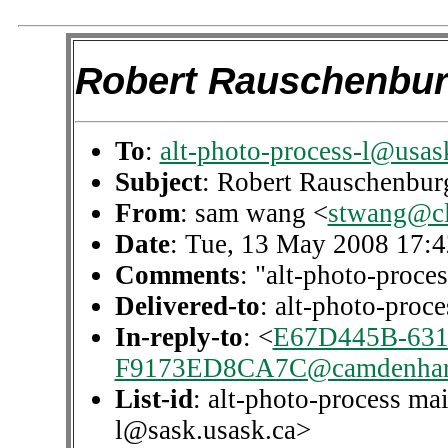
Robert Rauschenbu
To
:
alt-photo-process-l@usas
Subject
: Robert Rauschenbur
From
: sam wang <
stwang@c
Date
: Tue, 13 May 2008 17:4
Comments
: "alt-photo-proces
Delivered-to
: alt-photo-pro
In-reply-to
: <
E67D445B-631
F9173ED8CA7C@camdenhar
List-id
: alt-photo-process mai
l@sask.usask.ca>