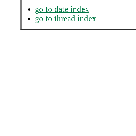
go to date index
go to thread index