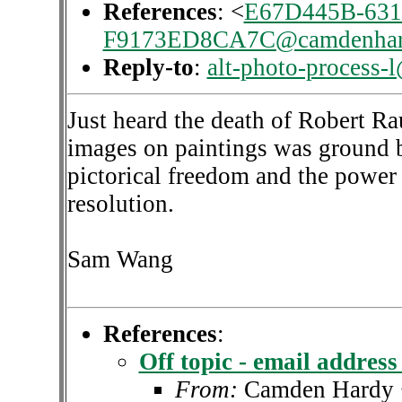
References
: <
E67D445B-631
F9173ED8CA7C@camdenhar
Reply-to
:
alt-photo-process-
Just heard the death of Robert R
images on paintings was ground b
pictorical freedom and the power
resolution.
Sam Wang
References
:
Off topic - email addres
From:
Camden Hardy 