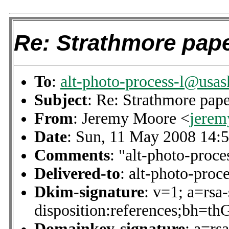
Re: Strathmore pap
To
:
alt-photo-process-l@usas
Subject
: Re: Strathmore pap
From
: Jeremy Moore <
jere
Date
: Sun, 11 May 2008 14:
Comments
: "alt-photo-proce
Delivered-to
: alt-photo-pro
Dkim-signature
: v=1; a=rsa
disposition:references
Domainkey-signature
: a=rs