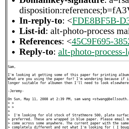
disposition:references
In-reply-to
: <
FDE8BF5B-D33
List-id
: alt-photo-process ma
References
: <
45C9F695-385
Reply-to
:
alt-photo-process-
Sam,

I'm looking at getting some of this paper for printing albume
What are you using the paper for? I'm wondering because if it
longer suitable for albumen then I'll need to look elsewhere.
-Jeremy-

On Sun, May 11, 2008 at 2:39 PM, sam wang <stwang@bellsouth.
> >

> >

>

>  I'm looking for old stock of Strathmore 500, plate surface
> preferred. These are wrapped in blue paper. Please email m
> come across some anywhere. The current paper with the same 
> completely different and not what I'm looking for ( I boug