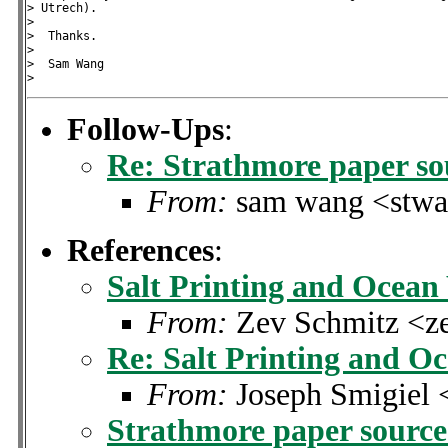
> Utrech).

>

>  Thanks.

>

>  Sam Wang

Follow-Ups
:
Re: Strathmore paper so
From:
sam wang <stwa
References
:
Salt Printing and Ocean
From:
Zev Schmitz <
Re: Salt Printing and O
From:
Joseph Smigiel 
Strathmore paper sourc