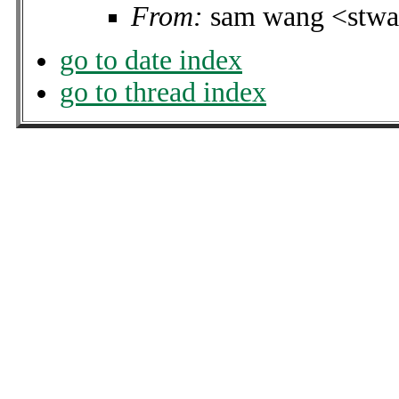
From:
sam wang <stwa
go to date index
go to thread index