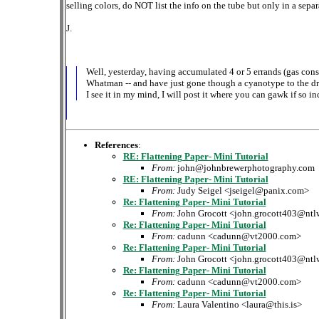
selling colors, do NOT list the info on the tube but only in a separ
J.
Well, yesterday, having accumulated 4 or 5 errands (gas conse
Whatman -- and have just gone though a cyanotype to the dryi
I see it in my mind, I will post it where you can gawk if so in
References
:
RE: Flattening Paper- Mini Tutorial
From:
john@johnbrewerphotography.com
RE: Flattening Paper- Mini Tutorial
From:
Judy Seigel <jseigel@panix.com>
Re: Flattening Paper- Mini Tutorial
From:
John Grocott <john.grocott403@ntl
Re: Flattening Paper- Mini Tutorial
From:
cadunn <cadunn@vt2000.com>
Re: Flattening Paper- Mini Tutorial
From:
John Grocott <john.grocott403@ntl
Re: Flattening Paper- Mini Tutorial
From:
cadunn <cadunn@vt2000.com>
Re: Flattening Paper- Mini Tutorial
From:
Laura Valentino <laura@this.is>