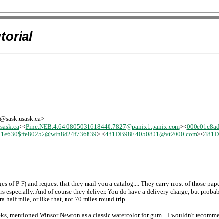
torial
-l@sask.usask.ca>
ask.ca
><
Pine.NEB.4.64.0805031618440.7827@panix1.panix.com
><
000e01c8a
51e630$ffe80252@win8d24f736839
> <
481DB98F.4050801@vt2000.com
><
481D
 of P-F) and request that they mail you a catalog.... They carry most of those paper
lors especially. And of course they deliver. You do have a delivery charge, but proba
ra half mile, or like that, not 70 miles round trip.
eks, mentioned Winsor Newton as a classic watercolor for gum... I wouldn't recomm