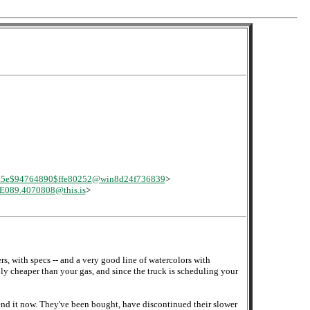
d5e$94764890$ffe80252@win8d24f736839
>
E089.4070808@this.is
>
s, with specs -- and a very good line of watercolors with
bly cheaper than your gas, and since the truck is scheduling your
end it now. They've been bought, have discontinued their slower