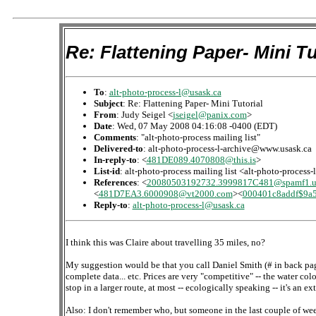
Re: Flattening Paper- Mini Tu
To
:
alt-photo-process-l@usask.ca
Subject
: Re: Flattening Paper- Mini Tutorial
From
: Judy Seigel <
jseigel@panix.com
>
Date
: Wed, 07 May 2008 04:16:08 -0400 (EDT)
Comments
: "alt-photo-process mailing list"
Delivered-to
: alt-photo-process-l-archive@www.usask.ca
In-reply-to
: <
481DE089.4070808@this.is
>
List-id
: alt-photo-process mailing list <alt-photo-process
References
: <
20080503192732.3999817C481@spamf1.us
<
481D7EA3.6000908@vt2000.com
><
000401c8addf$9a
Reply-to
:
alt-photo-process-l@usask.ca
I think this was Claire about travelling 35 miles, no?
My suggestion would be that you call Daniel Smith (# in back pages
complete data... etc. Prices are very "competitive" -- the water co
stop in a larger route, at most -- ecologically speaking -- it's an ext
Also: I don't remember who, but someone in the last couple of we