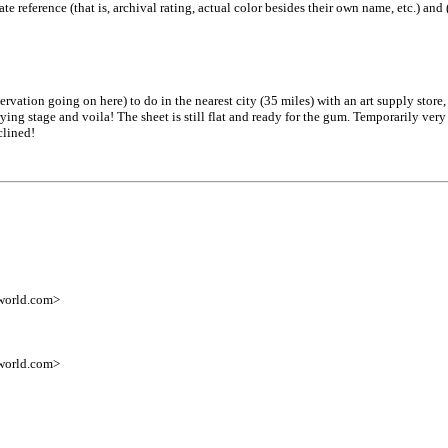
ate reference (that is, archival rating, actual color besides their own name, etc.) and
rvation going on here) to do in the nearest city (35 miles) with an art supply store
ng stage and voila! The sheet is still flat and ready for the gum. Temporarily very
clined!
world.com>
world.com>