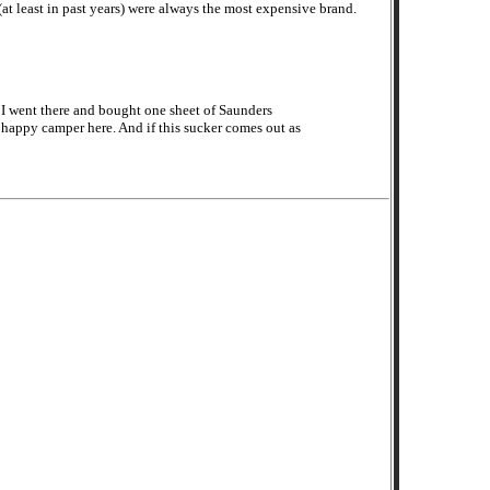
 (at least in past years) were always the most expensive brand.
, I went there and bought one sheet of Saunders
 happy camper here. And if this sucker comes out as